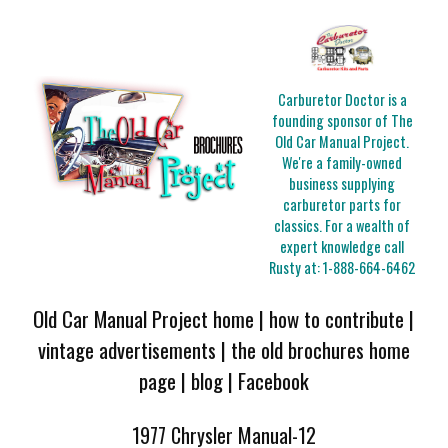
Carburetor Doctor is a
founding sponsor of The
Old Car Manual Project.
We're a family-owned
business supplying
carburetor parts for
classics. For a wealth of
expert knowledge call
Rusty at:
1-888-664-6462
Old Car Manual Project home
|
how to contribute
|
vintage advertisements
|
the old brochures home
page
|
blog
|
Facebook
1977 Chrysler Manual-12