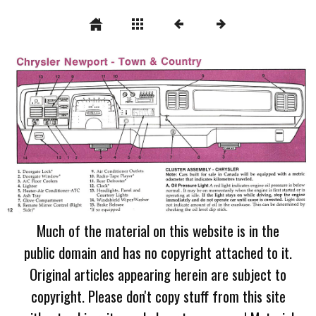
Much of the material on this website is in the
public domain and has no copyright attached to it.
Original articles appearing herein are subject to
copyright. Please don't copy stuff from this site