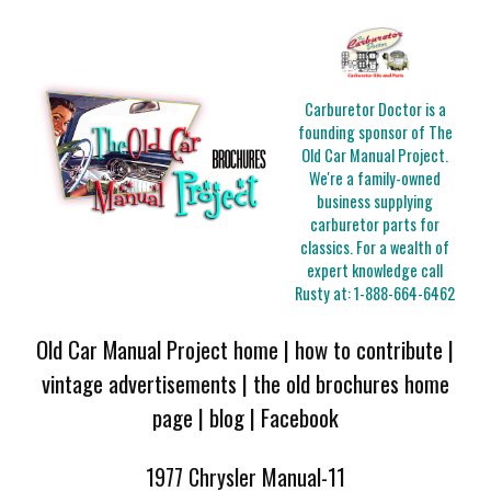
Carburetor Doctor is a
founding sponsor of The
Old Car Manual Project.
We're a family-owned
business supplying
carburetor parts for
classics. For a wealth of
expert knowledge call
Rusty at:
1-888-664-6462
Old Car Manual Project home
|
how to contribute
|
vintage advertisements
|
the old brochures home
page
|
blog
|
Facebook
1977 Chrysler Manual-11