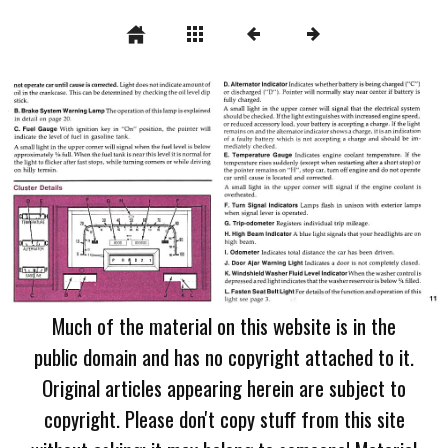
Much of the material on this website is in the
public domain and has no copyright attached to it.
Original articles appearing herein are subject to
copyright. Please don't copy stuff from this site