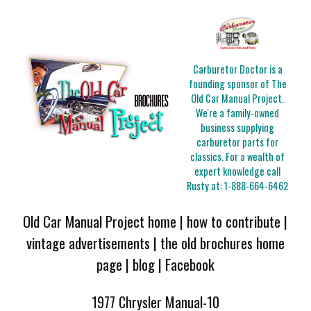
Carburetor Doctor is a
founding sponsor of The
Old Car Manual Project.
We're a family-owned
business supplying
carburetor parts for
classics. For a wealth of
expert knowledge call
Rusty at:
1-888-664-6462
Old Car Manual Project home
|
how to contribute
|
vintage advertisements
|
the old brochures home
page
|
blog
|
Facebook
1977 Chrysler Manual-10