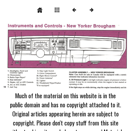
Much of the material on this website is in the
public domain and has no copyright attached to it.
Original articles appearing herein are subject to
copyright. Please don't copy stuff from this site