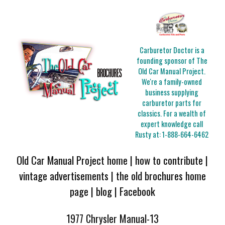
Carburetor Doctor is a
founding sponsor of The
Old Car Manual Project.
We're a family-owned
business supplying
carburetor parts for
classics. For a wealth of
expert knowledge call
Rusty at:
1-888-664-6462
Old Car Manual Project home
|
how to contribute
|
vintage advertisements
|
the old brochures home
page
|
blog
|
Facebook
1977 Chrysler Manual-13