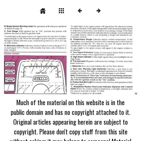
Much of the material on this website is in the
public domain and has no copyright attached to it.
Original articles appearing herein are subject to
copyright. Please don't copy stuff from this site