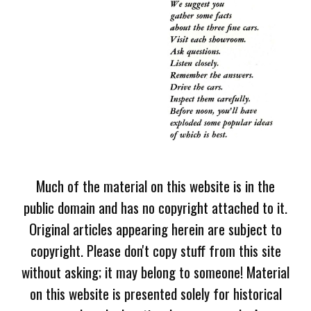
Much of the material on this website is in the
public domain and has no copyright attached to it.
Original articles appearing herein are subject to
copyright. Please don't copy stuff from this site
without asking; it may belong to someone! Material
on this website is presented solely for historical