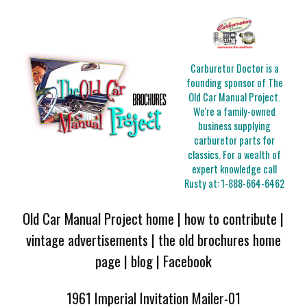
Carburetor Doctor is a
founding sponsor of The
Old Car Manual Project.
We're a family-owned
business supplying
carburetor parts for
classics. For a wealth of
expert knowledge call
Rusty at:
1-888-664-6462
Old Car Manual Project home
|
how to contribute
|
vintage advertisements
|
the old brochures home
page
|
blog
|
Facebook
1961 Imperial Invitation Mailer-01