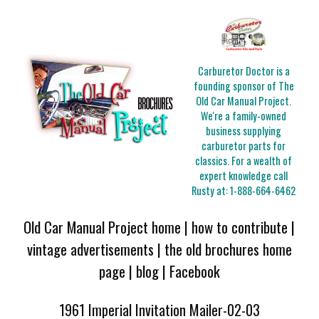
Carburetor Doctor is a
founding sponsor of The
Old Car Manual Project.
We're a family-owned
business supplying
carburetor parts for
classics. For a wealth of
expert knowledge call
Rusty at:
1-888-664-6462
Old Car Manual Project home
|
how to contribute
|
vintage advertisements
|
the old brochures home
page
|
blog
|
Facebook
1961 Imperial Invitation Mailer-02-03