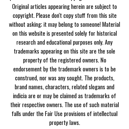
Original articles appearing herein are subject to
copyright. Please don't copy stuff from this site
without asking; it may belong to someone! Material
on this website is presented solely for historical
research and educational purposes only. Any
trademarks appearing on this site are the sole
property of the registered owners. No
endorsement by the trademark owners is to be
construed, nor was any sought. The products,
brand names, characters, related slogans and
indicia are or may be claimed as trademarks of
their respective owners. The use of such material
falls under the Fair Use provisions of intellectual
property laws.