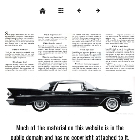
Much of the material on this website is in the
public domain and has no copyright attached to it.