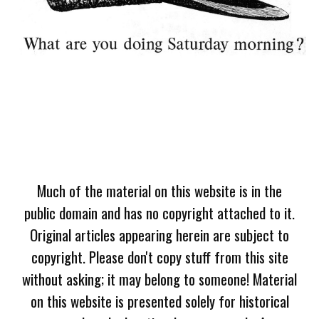
Much of the material on this website is in the
public domain and has no copyright attached to it.
Original articles appearing herein are subject to
copyright. Please don't copy stuff from this site
without asking; it may belong to someone! Material
on this website is presented solely for historical