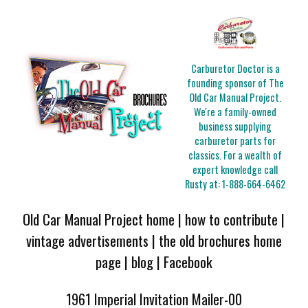
Carburetor Doctor is a
founding sponsor of The
Old Car Manual Project.
We're a family-owned
business supplying
carburetor parts for
classics. For a wealth of
expert knowledge call
Rusty at:
1-888-664-6462
Old Car Manual Project home
|
how to contribute
|
vintage advertisements
|
the old brochures home
page
|
blog
|
Facebook
1961 Imperial Invitation Mailer-00