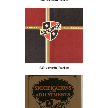
1930-Marquette-Brochure