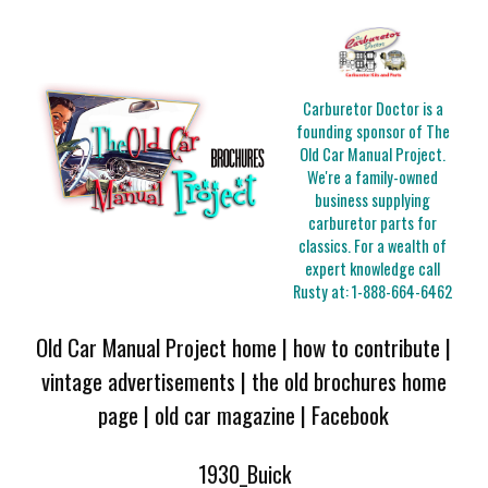
Carburetor Doctor is a
founding sponsor of The
Old Car Manual Project.
We're a family-owned
business supplying
carburetor parts for
classics. For a wealth of
expert knowledge call
Rusty at:
1-888-664-6462
Old Car Manual Project home
|
how to contribute
|
vintage advertisements
|
the old brochures home
page
|
old car magazine
|
Facebook
1930_Buick