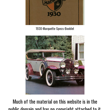
1930-Marquette-Specs-Booklet
Much of the material on this website is in the
public domain and has no copyright attached to it.