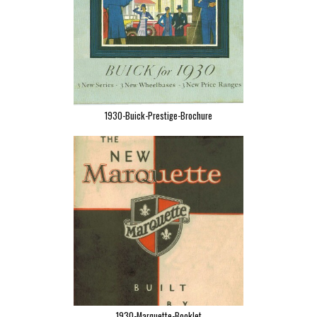
1930-Buick-Prestige-Brochure
1930-Marquette-Booklet