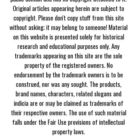
Original articles appearing herein are subject to
copyright. Please don't copy stuff from this site
without asking; it may belong to someone! Material
on this website is presented solely for historical
research and educational purposes only. Any
trademarks appearing on this site are the sole
property of the registered owners. No
endorsement by the trademark owners is to be
construed, nor was any sought. The products,
brand names, characters, related slogans and
indicia are or may be claimed as trademarks of
their respective owners. The use of such material
falls under the Fair Use provisions of intellectual
property laws.