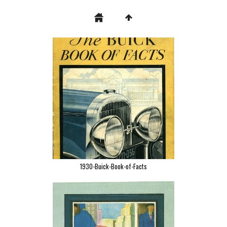
1930-Buick-Book-of-Facts