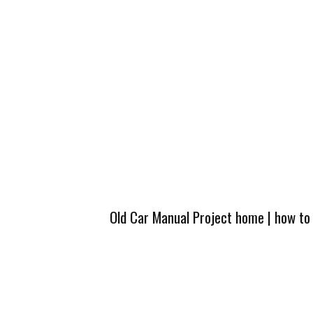
Old Car Manual Project home
|
how to