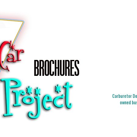
Carburetor Doc
owned bus