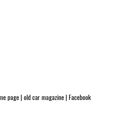
ome page
|
old car magazine
|
Facebook