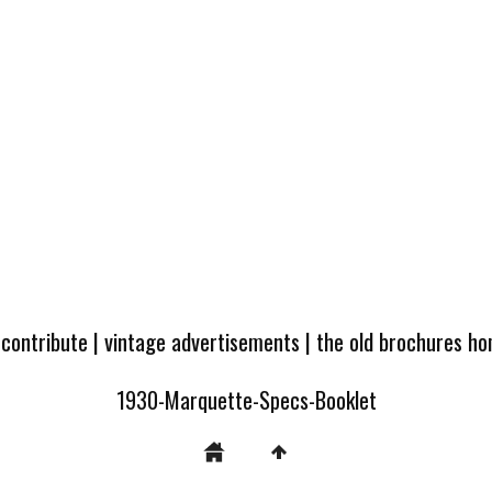
 contribute
|
vintage advertisements
|
the old brochures h
1930-Marquette-Specs-Booklet