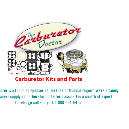
tor is a founding sponsor of The Old Car Manual Project. We're a family-
iness supplying carburetor parts for classics. For a wealth of expert
knowledge call Rusty at:
1-888-664-6462