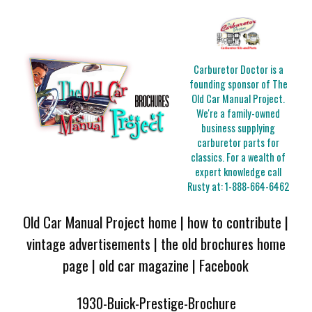
Carburetor Doctor is a
founding sponsor of The
Old Car Manual Project.
We're a family-owned
business supplying
carburetor parts for
classics. For a wealth of
expert knowledge call
Rusty at:
1-888-664-6462
Old Car Manual Project home
|
how to contribute
|
vintage advertisements
|
the old brochures home
page
|
old car magazine
|
Facebook
1930-Buick-Prestige-Brochure