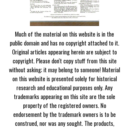
Much of the material on this website is in the
public domain and has no copyright attached to it.
Original articles appearing herein are subject to
copyright. Please don't copy stuff from this site
without asking; it may belong to someone! Material
on this website is presented solely for historical
research and educational purposes only. Any
trademarks appearing on this site are the sole
property of the registered owners. No
endorsement by the trademark owners is to be
construed, nor was any sought. The products,