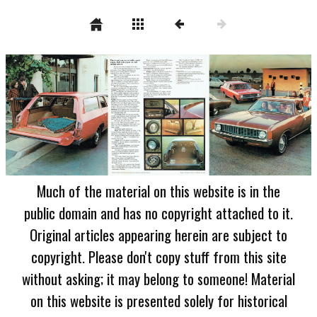
Much of the material on this website is in the
public domain and has no copyright attached to it.
Original articles appearing herein are subject to
copyright. Please don't copy stuff from this site
without asking; it may belong to someone! Material
on this website is presented solely for historical