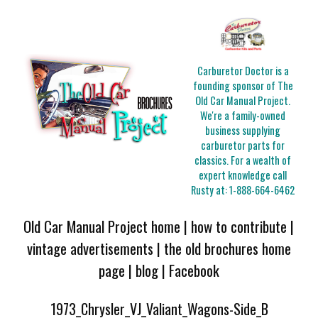
Carburetor Doctor is a
founding sponsor of The
Old Car Manual Project.
We're a family-owned
business supplying
carburetor parts for
classics. For a wealth of
expert knowledge call
Rusty at:
1-888-664-6462
Old Car Manual Project home
|
how to contribute
|
vintage advertisements
|
the old brochures home
page
|
blog
|
Facebook
1973_Chrysler_VJ_Valiant_Wagons-Side_B