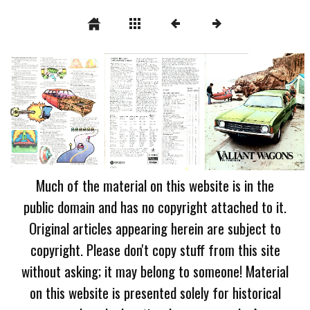
Much of the material on this website is in the
public domain and has no copyright attached to it.
Original articles appearing herein are subject to
copyright. Please don't copy stuff from this site
without asking; it may belong to someone! Material
on this website is presented solely for historical