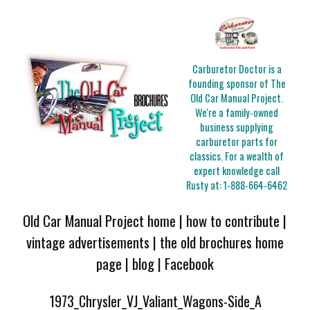
Carburetor Doctor is a
founding sponsor of The
Old Car Manual Project.
We're a family-owned
business supplying
carburetor parts for
classics. For a wealth of
expert knowledge call
Rusty at:
1-888-664-6462
Old Car Manual Project home
|
how to contribute
|
vintage advertisements
|
the old brochures home
page
|
blog
|
Facebook
1973_Chrysler_VJ_Valiant_Wagons-Side_A