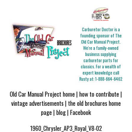
Carburetor Doctor is a
founding sponsor of The
Old Car Manual Project.
We're a family-owned
business supplying
carburetor parts for
classics. For a wealth of
expert knowledge call
Rusty at:
1-888-664-6462
Old Car Manual Project home
|
how to contribute
|
vintage advertisements
|
the old brochures home
page
|
blog
|
Facebook
1960_Chrysler_AP3_Royal_V8-02