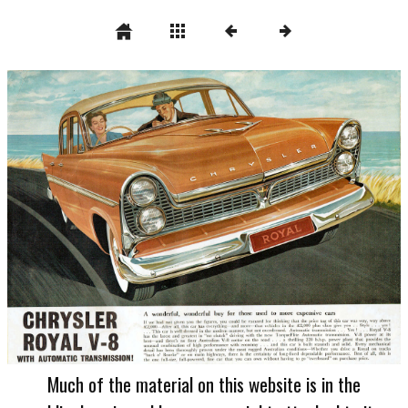
Much of the material on this website is in the