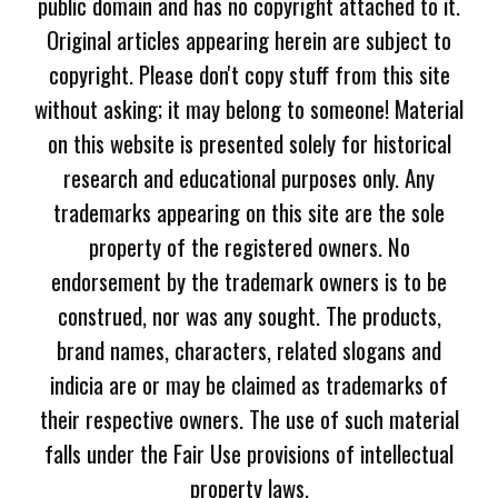
public domain and has no copyright attached to it.
Original articles appearing herein are subject to
copyright. Please don't copy stuff from this site
without asking; it may belong to someone! Material
on this website is presented solely for historical
research and educational purposes only. Any
trademarks appearing on this site are the sole
property of the registered owners. No
endorsement by the trademark owners is to be
construed, nor was any sought. The products,
brand names, characters, related slogans and
indicia are or may be claimed as trademarks of
their respective owners. The use of such material
falls under the Fair Use provisions of intellectual
property laws.