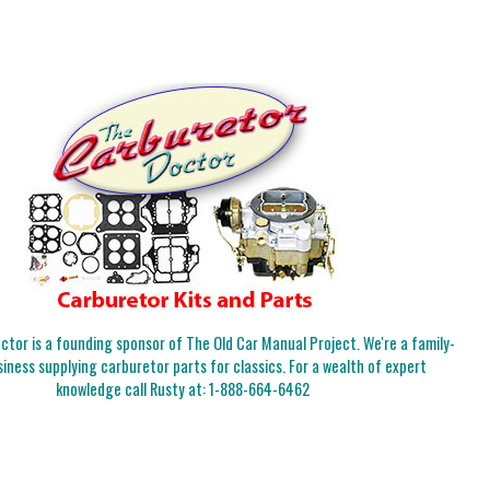
tor is a founding sponsor of The Old Car Manual Project. We're a family-
iness supplying carburetor parts for classics. For a wealth of expert
knowledge call Rusty at:
1-888-664-6462