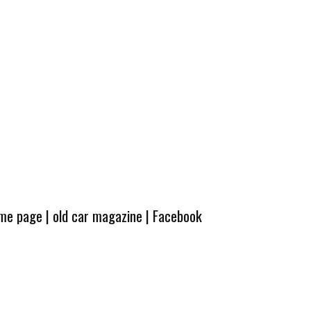
ome page
|
old car magazine
|
Facebook