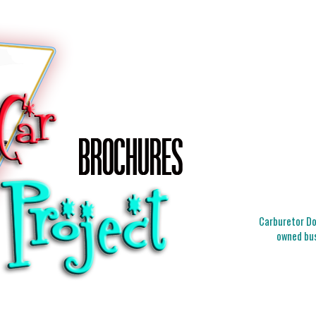
Carburetor Doc
owned bus