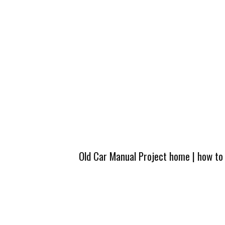
Old Car Manual Project home
|
how to