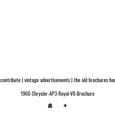
 contribute
|
vintage advertisements
|
the old brochures h
1960-Chrysler-AP3-Royal-V8-Brochure