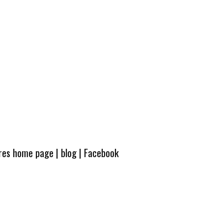
ures home page
|
blog
|
Facebook