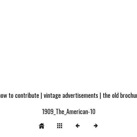
how to contribute
|
vintage advertisements
|
the old broch
1909_The_American-10