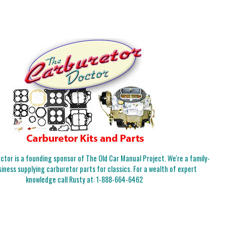
tor is a founding sponsor of The Old Car Manual Project. We're a family-
iness supplying carburetor parts for classics. For a wealth of expert
knowledge call Rusty at:
1-888-664-6462