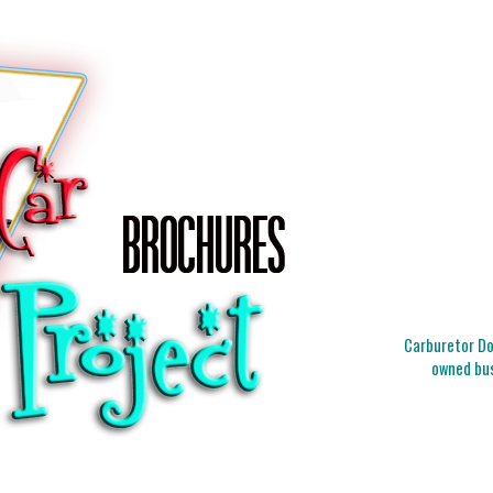
Carburetor Doc
owned bus