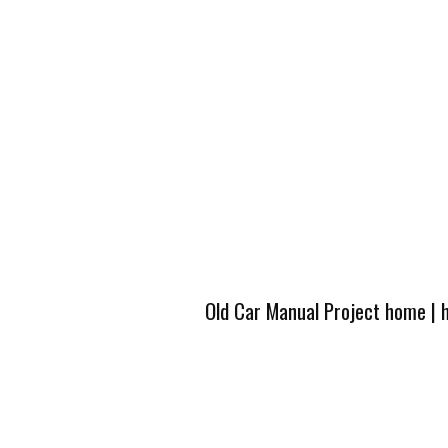
Old Car Manual Project home
|