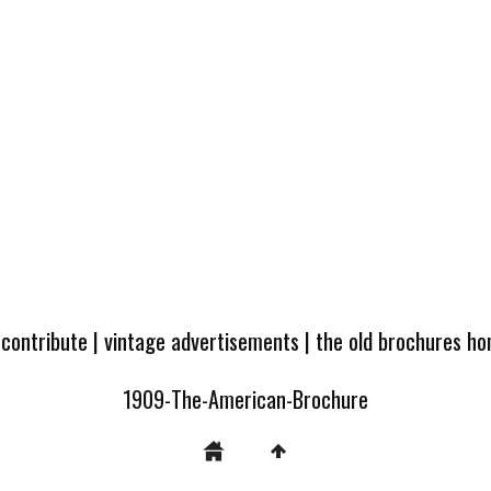
 contribute
|
vintage advertisements
|
the old brochures h
1909-The-American-Brochure