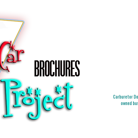
Carburetor Doc
owned bus