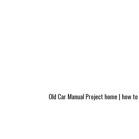
Old Car Manual Project home
|
how to