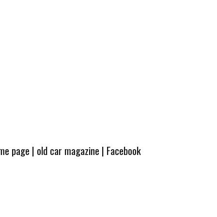
ome page
|
old car magazine
|
Facebook