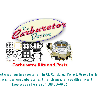
tor is a founding sponsor of The Old Car Manual Project. We're a family-
iness supplying carburetor parts for classics. For a wealth of expert
knowledge call Rusty at:
1-888-664-6462