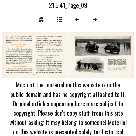
21.5.41_Page_09
Much of the material on this website is in the
public domain and has no copyright attached to it.
Original articles appearing herein are subject to
copyright. Please don't copy stuff from this site
without asking; it may belong to someone! Material
on this website is presented solely for historical