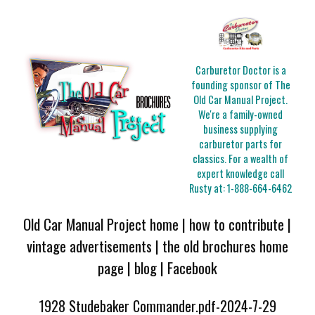
Carburetor Doctor is a
founding sponsor of The
Old Car Manual Project.
We're a family-owned
business supplying
carburetor parts for
classics. For a wealth of
expert knowledge call
Rusty at:
1-888-664-6462
Old Car Manual Project home
|
how to contribute
|
vintage advertisements
|
the old brochures home
page
|
blog
|
Facebook
1928 Studebaker Commander.pdf-2024-7-29