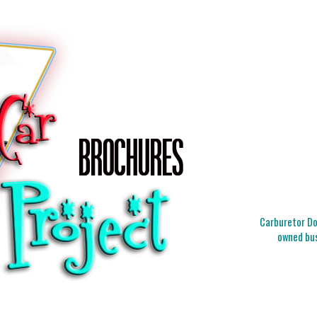
Carburetor Doc
owned bus