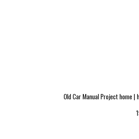
Old Car Manual Project home
|
1