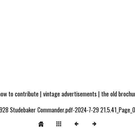
how to contribute
|
vintage advertisements
|
the old broch
928 Studebaker Commander.pdf-2024-7-29 21.5.41_Page_