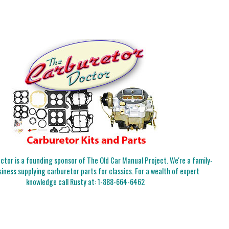
tor is a founding sponsor of The Old Car Manual Project. We're a family-
iness supplying carburetor parts for classics. For a wealth of expert
knowledge call Rusty at:
1-888-664-6462