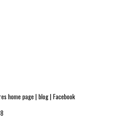
ures home page
|
blog
|
Facebook
08