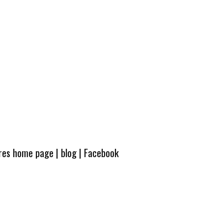
ures home page
|
blog
|
Facebook