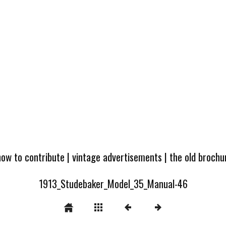
how to contribute
|
vintage advertisements
|
the old broch
1913_Studebaker_Model_35_Manual-46