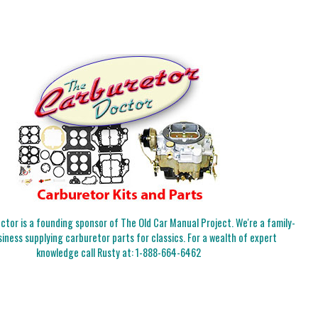
tor is a founding sponsor of The Old Car Manual Project. We're a family-
iness supplying carburetor parts for classics. For a wealth of expert
knowledge call Rusty at:
1-888-664-6462