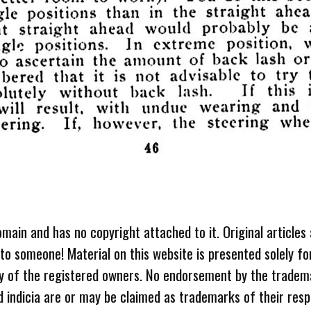
omain and has no copyright attached to it. Original articles
 to someone! Material on this website is presented solely fo
ty of the registered owners. No endorsement by the tradem
 indicia are or may be claimed as trademarks of their resp