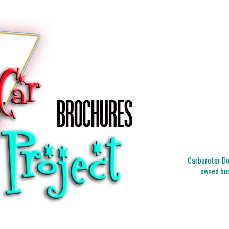
Carburetor Doc
owned bus