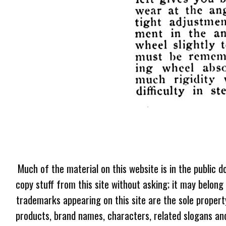
Much of the material on this website is in the public d
copy stuff from this site without asking; it may belong
trademarks appearing on this site are the sole proper
products, brand names, characters, related slogans and