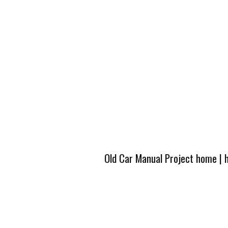
Old Car Manual Project home
|