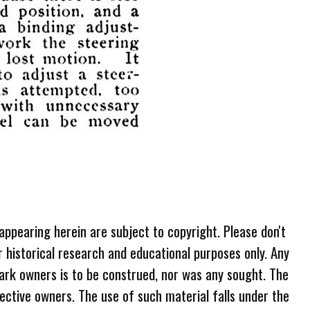
 appearing herein are subject to copyright. Please don't
r historical research and educational purposes only. Any
ark owners is to be construed, nor was any sought. The
ective owners. The use of such material falls under the