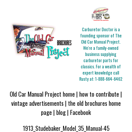
Carburetor Doctor is a
founding sponsor of The
Old Car Manual Project.
We're a family-owned
business supplying
carburetor parts for
classics. For a wealth of
expert knowledge call
Rusty at:
1-888-664-6462
Old Car Manual Project home
|
how to contribute
|
vintage advertisements
|
the old brochures home
page
|
blog
|
Facebook
1913_Studebaker_Model_35_Manual-45