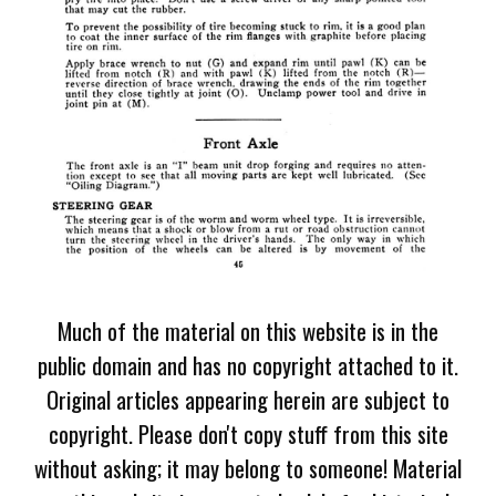
Much of the material on this website is in the
public domain and has no copyright attached to it.
Original articles appearing herein are subject to
copyright. Please don't copy stuff from this site
without asking; it may belong to someone! Material