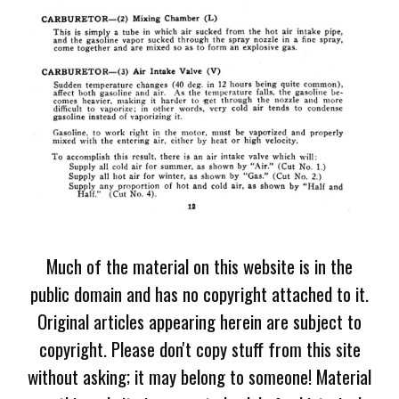
Much of the material on this website is in the
public domain and has no copyright attached to it.
Original articles appearing herein are subject to
copyright. Please don't copy stuff from this site
without asking; it may belong to someone! Material