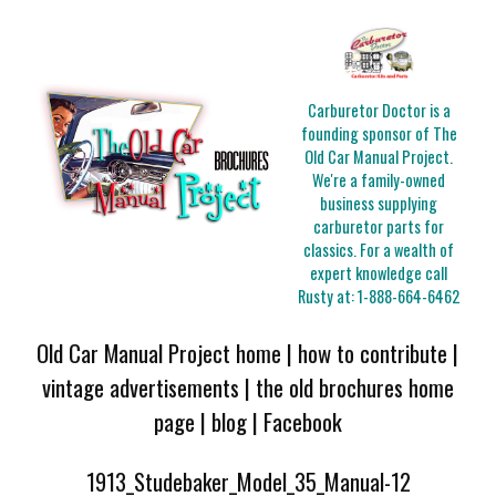
Carburetor Doctor is a
founding sponsor of The
Old Car Manual Project.
We're a family-owned
business supplying
carburetor parts for
classics. For a wealth of
expert knowledge call
Rusty at:
1-888-664-6462
Old Car Manual Project home
|
how to contribute
|
vintage advertisements
|
the old brochures home
page
|
blog
|
Facebook
1913_Studebaker_Model_35_Manual-12