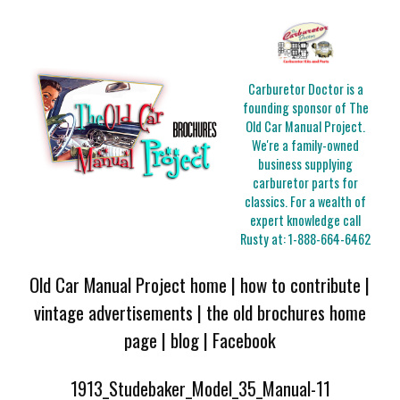
Carburetor Doctor is a
founding sponsor of The
Old Car Manual Project.
We're a family-owned
business supplying
carburetor parts for
classics. For a wealth of
expert knowledge call
Rusty at:
1-888-664-6462
Old Car Manual Project home
|
how to contribute
|
vintage advertisements
|
the old brochures home
page
|
blog
|
Facebook
1913_Studebaker_Model_35_Manual-11