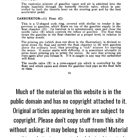
Much of the material on this website is in the
public domain and has no copyright attached to it.
Original articles appearing herein are subject to
copyright. Please don't copy stuff from this site
without asking; it may belong to someone! Material