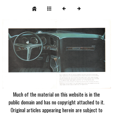
Much of the material on this website is in the
public domain and has no copyright attached to it.
Original articles appearing herein are subject to