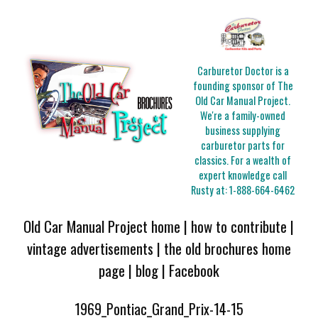
Carburetor Doctor is a
founding sponsor of The
Old Car Manual Project.
We're a family-owned
business supplying
carburetor parts for
classics. For a wealth of
expert knowledge call
Rusty at:
1-888-664-6462
Old Car Manual Project home
|
how to contribute
|
vintage advertisements
|
the old brochures home
page
|
blog
|
Facebook
1969_Pontiac_Grand_Prix-14-15