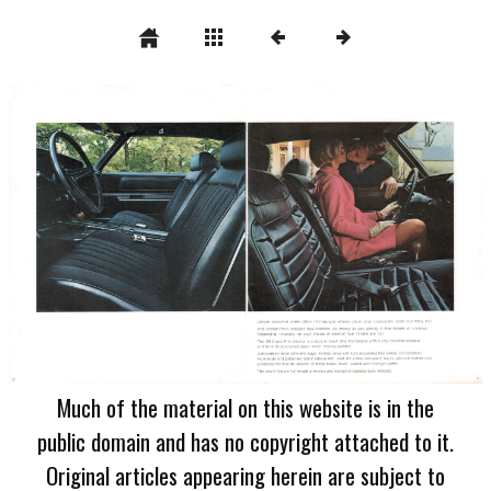
Much of the material on this website is in the
public domain and has no copyright attached to it.
Original articles appearing herein are subject to