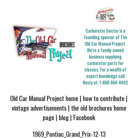
Carburetor Doctor is a
founding sponsor of The
Old Car Manual Project.
We're a family-owned
business supplying
carburetor parts for
classics. For a wealth of
expert knowledge call
Rusty at:
1-888-664-6462
Old Car Manual Project home
|
how to contribute
|
vintage advertisements
|
the old brochures home
page
|
blog
|
Facebook
1969_Pontiac_Grand_Prix-12-13