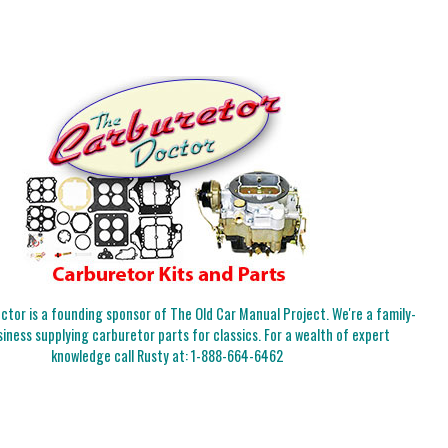
tor is a founding sponsor of The Old Car Manual Project. We're a family-
iness supplying carburetor parts for classics. For a wealth of expert
knowledge call Rusty at:
1-888-664-6462