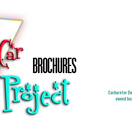
Carburetor Doc
owned bus