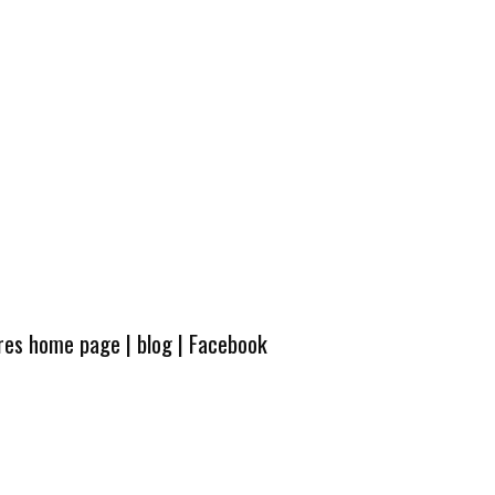
ures home page
|
blog
|
Facebook