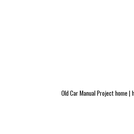
Old Car Manual Project home
|