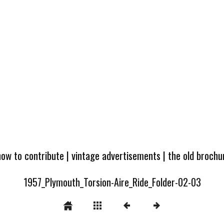
how to contribute
|
vintage advertisements
|
the old broch
1957_Plymouth_Torsion-Aire_Ride_Folder-02-03