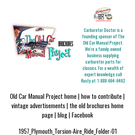
Carburetor Doctor is a
founding sponsor of The
Old Car Manual Project.
We're a family-owned
business supplying
carburetor parts for
classics. For a wealth of
expert knowledge call
Rusty at:
1-888-664-6462
Old Car Manual Project home
|
how to contribute
|
vintage advertisements
|
the old brochures home
page
|
blog
|
Facebook
1957_Plymouth_Torsion-Aire_Ride_Folder-01