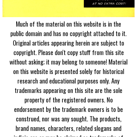
Much of the material on this website is in the
public domain and has no copyright attached to it.
Original articles appearing herein are subject to
copyright. Please don't copy stuff from this site
without asking; it may belong to someone! Material
on this website is presented solely for historical
research and educational purposes only. Any
trademarks appearing on this site are the sole
property of the registered owners. No
endorsement by the trademark owners is to be
construed, nor was any sought. The products,
brand names, characters, related slogans and