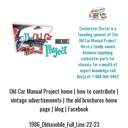
Carburetor Doctor is a
founding sponsor of The
Old Car Manual Project.
We're a family-owned
business supplying
carburetor parts for
classics. For a wealth of
expert knowledge call
Rusty at:
1-888-664-6462
Old Car Manual Project home
|
how to contribute
|
vintage advertisements
|
the old brochures home
page
|
blog
|
Facebook
1986_Oldsmobile_Full_Line-22-23