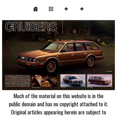
Much of the material on this website is in the
public domain and has no copyright attached to it.
Original articles appearing herein are subject to