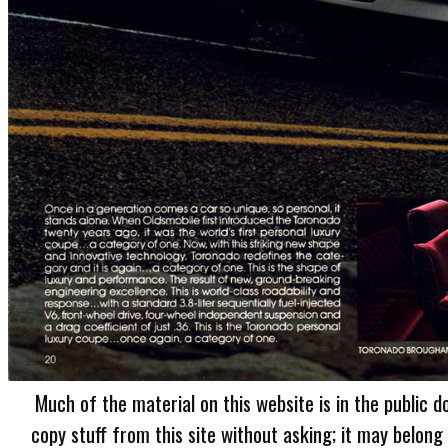
Much of the material on this website is in the public d
copy stuff from this site without asking; it may belong