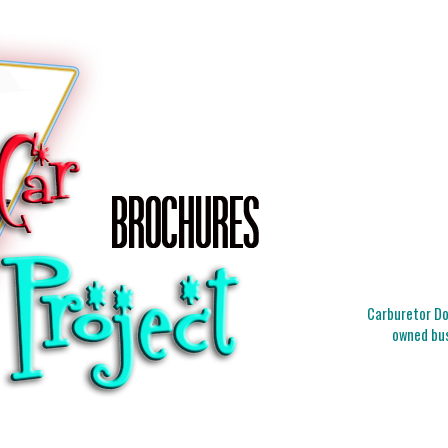
Carburetor Doc
owned bus