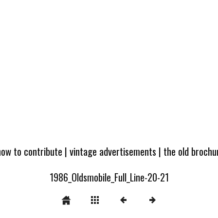
how to contribute
|
vintage advertisements
|
the old broch
1986_Oldsmobile_Full_Line-20-21