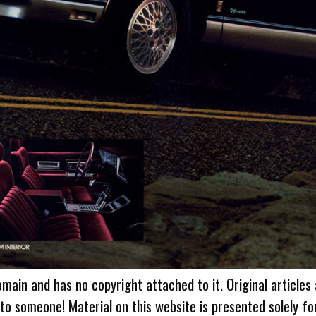
omain and has no copyright attached to it. Original articles
 to someone! Material on this website is presented solely fo