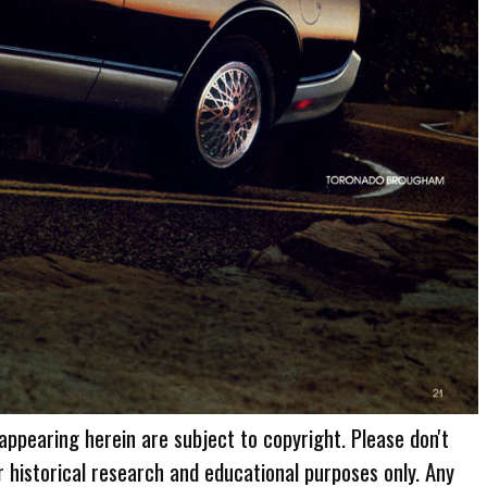
 appearing herein are subject to copyright. Please don't
r historical research and educational purposes only. Any