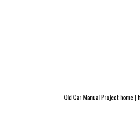
Old Car Manual Project home
|