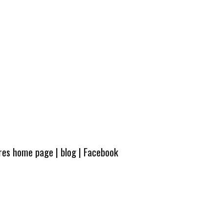
ures home page
|
blog
|
Facebook