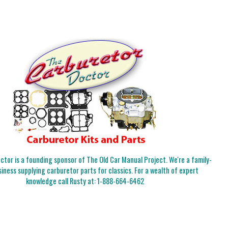
tor is a founding sponsor of The Old Car Manual Project. We're a family-
iness supplying carburetor parts for classics. For a wealth of expert
knowledge call Rusty at:
1-888-664-6462