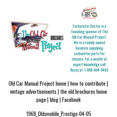
Carburetor Doctor is a
founding sponsor of The
Old Car Manual Project.
We're a family-owned
business supplying
carburetor parts for
classics. For a wealth of
expert knowledge call
Rusty at:
1-888-664-6462
Old Car Manual Project home
|
how to contribute
|
vintage advertisements
|
the old brochures home
page
|
blog
|
Facebook
1968_Oldsmobile_Prestige-04-05