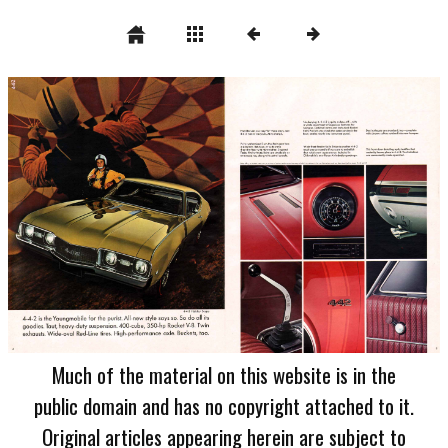
Much of the material on this website is in the
public domain and has no copyright attached to it.
Original articles appearing herein are subject to