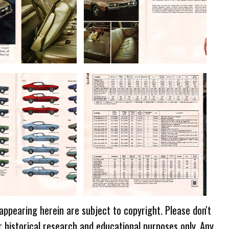
 appearing herein are subject to copyright. Please don't
r historical research and educational purposes only. Any