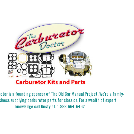
tor is a founding sponsor of The Old Car Manual Project. We're a family-
iness supplying carburetor parts for classics. For a wealth of expert
knowledge call Rusty at:
1-888-664-6462