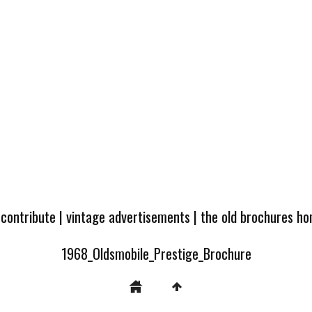
 contribute
|
vintage advertisements
|
the old brochures h
1968_Oldsmobile_Prestige_Brochure