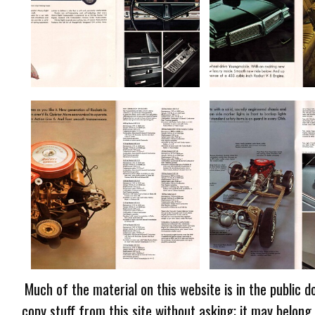
Much of the material on this website is in the public d
copy stuff from this site without asking; it may belong