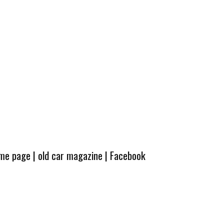
ome page
|
old car magazine
|
Facebook