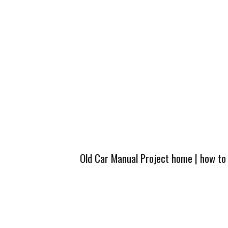
Old Car Manual Project home
|
how to