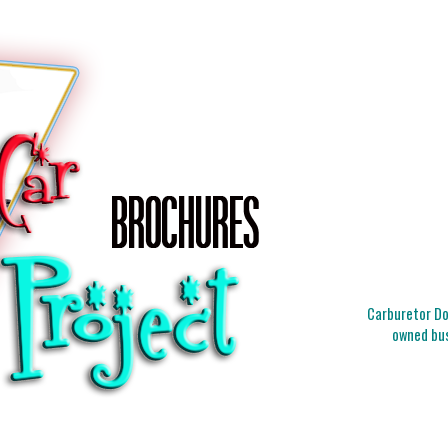
Carburetor Doc
owned bus