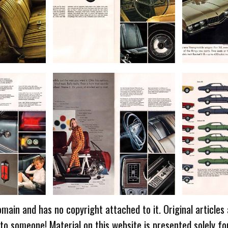
omain and has no copyright attached to it. Original articles
 to someone! Material on this website is presented solely fo