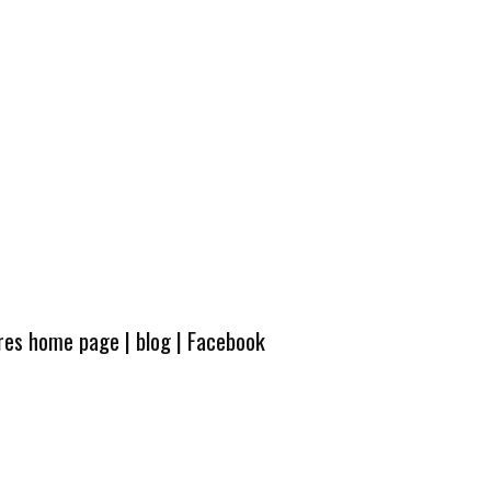
ures home page
|
blog
|
Facebook