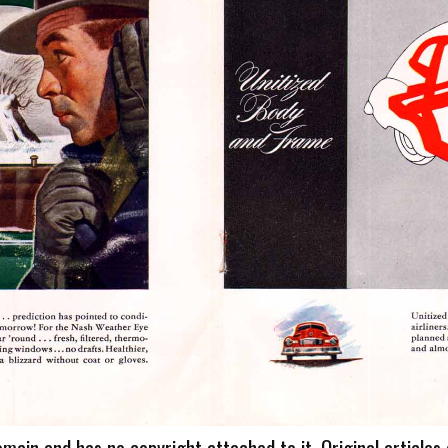
omain and has no copyright attached to it. Original articles