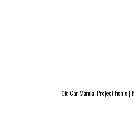
Old Car Manual Project home
|