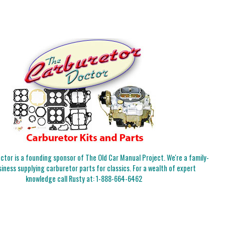
tor is a founding sponsor of The Old Car Manual Project. We're a family-
iness supplying carburetor parts for classics. For a wealth of expert
knowledge call Rusty at:
1-888-664-6462