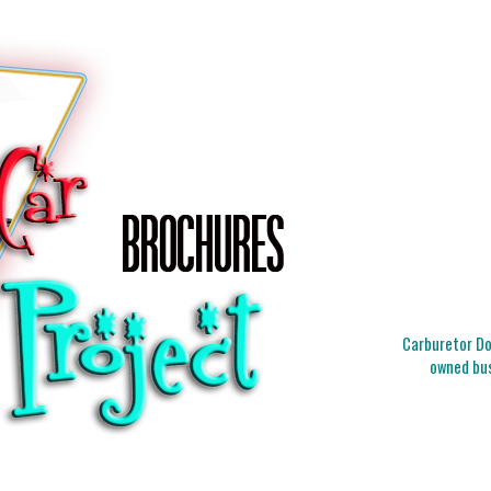
Carburetor Doc
owned bus