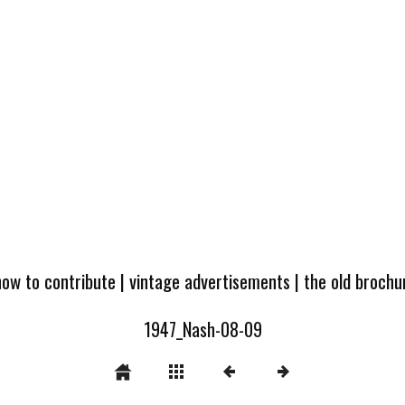
how to contribute
|
vintage advertisements
|
the old broch
1947_Nash-08-09