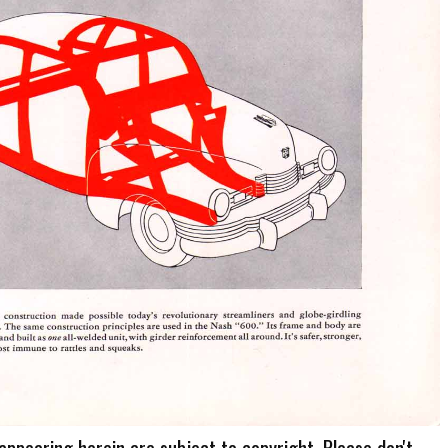
 appearing herein are subject to copyright. Please don't