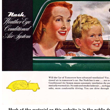
Much of the material on this website is in the public d