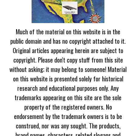
Much of the material on this website is in the
public domain and has no copyright attached to it.
Original articles appearing herein are subject to
copyright. Please don't copy stuff from this site
without asking; it may belong to someone! Material
on this website is presented solely for historical
research and educational purposes only. Any
trademarks appearing on this site are the sole
property of the registered owners. No
endorsement by the trademark owners is to be
construed, nor was any sought. The products,
brand names, characters, related slogans and