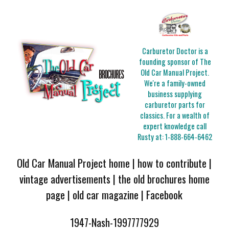
Carburetor Doctor is a
founding sponsor of The
Old Car Manual Project.
We're a family-owned
business supplying
carburetor parts for
classics. For a wealth of
expert knowledge call
Rusty at:
1-888-664-6462
Old Car Manual Project home
|
how to contribute
|
vintage advertisements
|
the old brochures home
page
|
old car magazine
|
Facebook
1947-Nash-1997777929