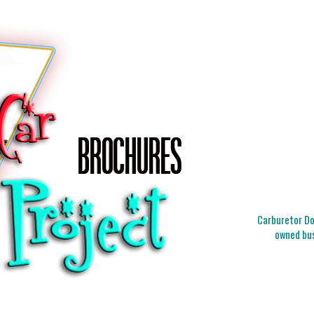
Carburetor Doc
owned bus