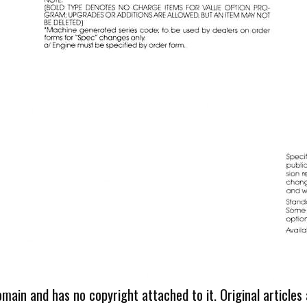
omain and has no copyright attached to it. Original articles