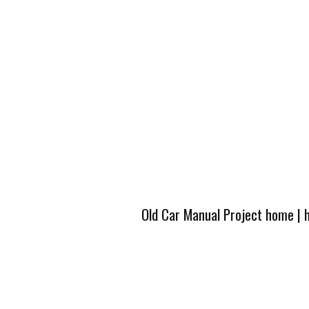
Old Car Manual Project home
|