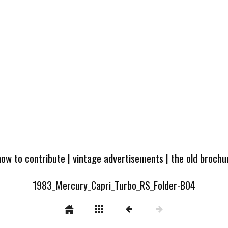
how to contribute
|
vintage advertisements
|
the old broch
1983_Mercury_Capri_Turbo_RS_Folder-B04