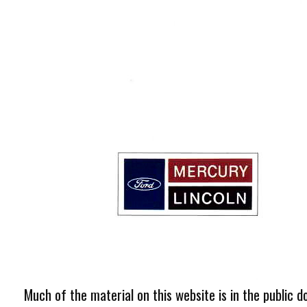
Much of the material on this website is in the public d