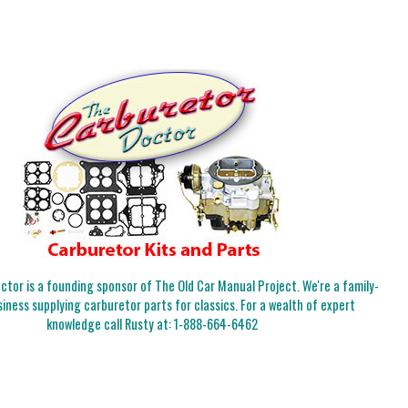
tor is a founding sponsor of The Old Car Manual Project. We're a family-
iness supplying carburetor parts for classics. For a wealth of expert
knowledge call Rusty at:
1-888-664-6462