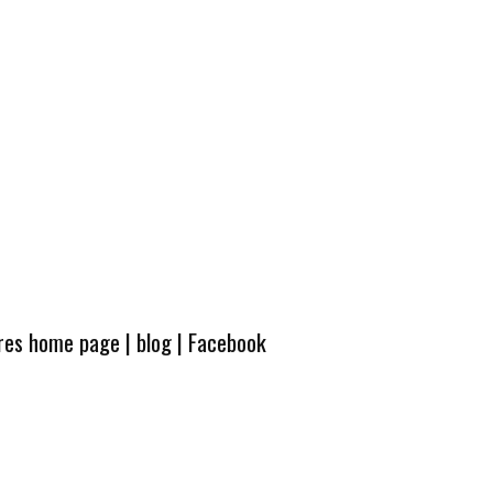
ures home page
|
blog
|
Facebook