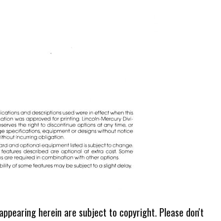
 appearing herein are subject to copyright. Please don't