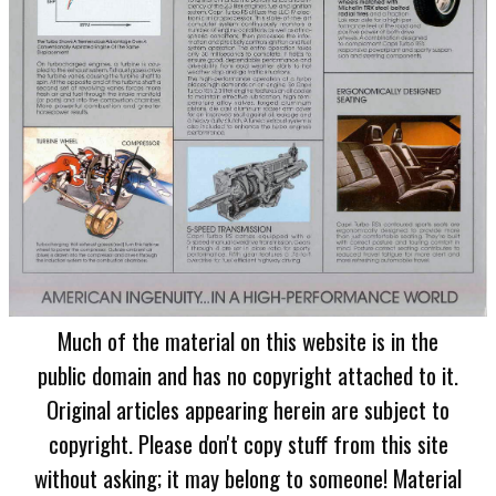
Much of the material on this website is in the
public domain and has no copyright attached to it.
Original articles appearing herein are subject to
copyright. Please don't copy stuff from this site
without asking; it may belong to someone! Material