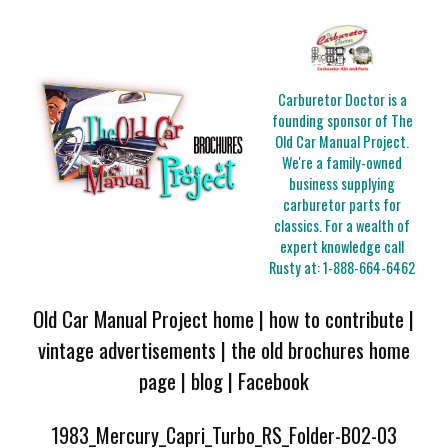
Carburetor Doctor is a
founding sponsor of The
Old Car Manual Project.
We're a family-owned
business supplying
carburetor parts for
classics. For a wealth of
expert knowledge call
Rusty at:
1-888-664-6462
Old Car Manual Project home
|
how to contribute
|
vintage advertisements
|
the old brochures home
page
|
blog
|
Facebook
1983_Mercury_Capri_Turbo_RS_Folder-B02-03