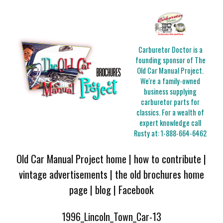
Carburetor Doctor is a
founding sponsor of The
Old Car Manual Project.
We're a family-owned
business supplying
carburetor parts for
classics. For a wealth of
expert knowledge call
Rusty at:
1-888-664-6462
Old Car Manual Project home
|
how to contribute
|
vintage advertisements
|
the old brochures home
page
|
blog
|
Facebook
1996_Lincoln_Town_Car-13