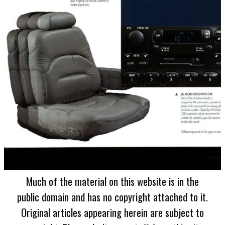
Much of the material on this website is in the
public domain and has no copyright attached to it.
Original articles appearing herein are subject to