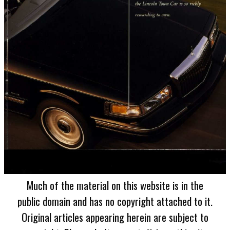
Much of the material on this website is in the
public domain and has no copyright attached to it.
Original articles appearing herein are subject to