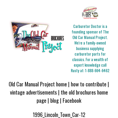
Carburetor Doctor is a
founding sponsor of The
Old Car Manual Project.
We're a family-owned
business supplying
carburetor parts for
classics. For a wealth of
expert knowledge call
Rusty at:
1-888-664-6462
Old Car Manual Project home
|
how to contribute
|
vintage advertisements
|
the old brochures home
page
|
blog
|
Facebook
1996_Lincoln_Town_Car-12