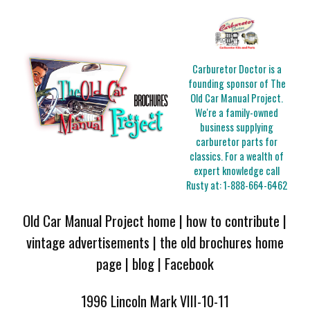
Carburetor Doctor is a
founding sponsor of The
Old Car Manual Project.
We're a family-owned
business supplying
carburetor parts for
classics. For a wealth of
expert knowledge call
Rusty at:
1-888-664-6462
Old Car Manual Project home
|
how to contribute
|
vintage advertisements
|
the old brochures home
page
|
blog
|
Facebook
1996 Lincoln Mark VIII-10-11