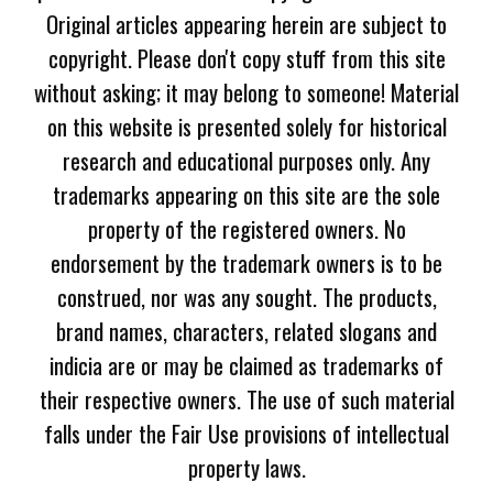
Original articles appearing herein are subject to
copyright. Please don't copy stuff from this site
without asking; it may belong to someone! Material
on this website is presented solely for historical
research and educational purposes only. Any
trademarks appearing on this site are the sole
property of the registered owners. No
endorsement by the trademark owners is to be
construed, nor was any sought. The products,
brand names, characters, related slogans and
indicia are or may be claimed as trademarks of
their respective owners. The use of such material
falls under the Fair Use provisions of intellectual
property laws.