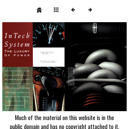
Much of the material on this website is in the
public domain and has no copyright attached to it.