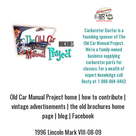
Carburetor Doctor is a
founding sponsor of The
Old Car Manual Project.
We're a family-owned
business supplying
carburetor parts for
classics. For a wealth of
expert knowledge call
Rusty at:
1-888-664-6462
Old Car Manual Project home
|
how to contribute
|
vintage advertisements
|
the old brochures home
page
|
blog
|
Facebook
1996 Lincoln Mark VIII-08-09