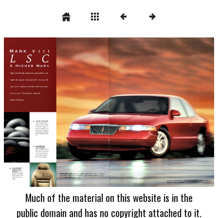
Much of the material on this website is in the
public domain and has no copyright attached to it.