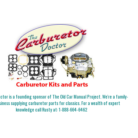
tor is a founding sponsor of The Old Car Manual Project. We're a family-
iness supplying carburetor parts for classics. For a wealth of expert
knowledge call Rusty at:
1-888-664-6462