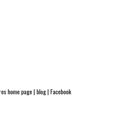
ures home page
|
blog
|
Facebook