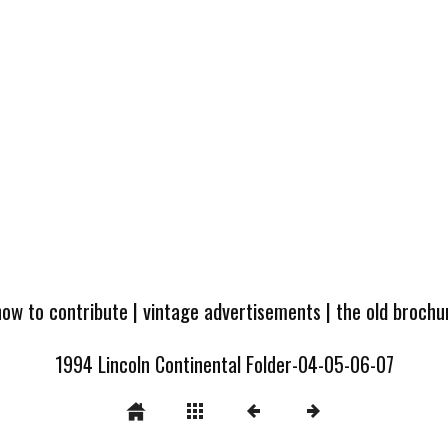
how to contribute
|
vintage advertisements
|
the old broch
1994 Lincoln Continental Folder-04-05-06-07