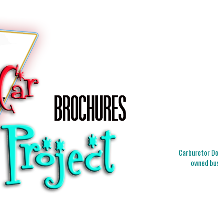
Carburetor Doc
owned bus