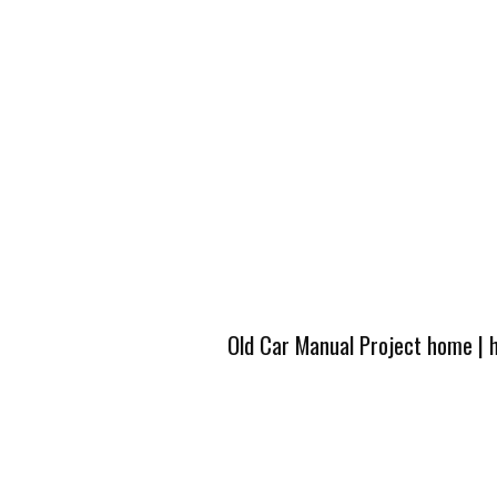
Old Car Manual Project home
|