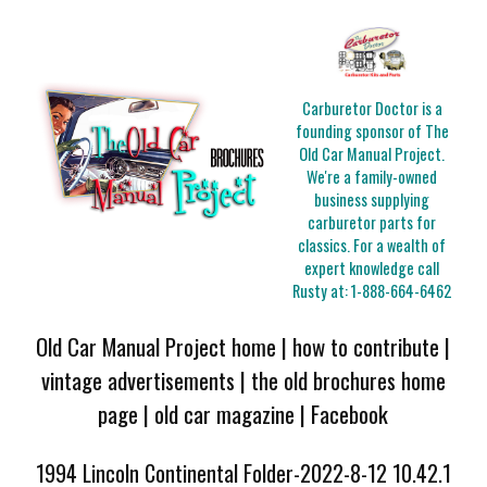
Carburetor Doctor is a
founding sponsor of The
Old Car Manual Project.
We're a family-owned
business supplying
carburetor parts for
classics. For a wealth of
expert knowledge call
Rusty at:
1-888-664-6462
Old Car Manual Project home
|
how to contribute
|
vintage advertisements
|
the old brochures home
page
|
old car magazine
|
Facebook
1994 Lincoln Continental Folder-2022-8-12 10.42.1