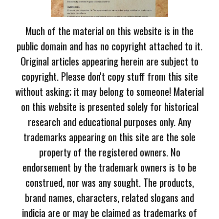
Much of the material on this website is in the
public domain and has no copyright attached to it.
Original articles appearing herein are subject to
copyright. Please don't copy stuff from this site
without asking; it may belong to someone! Material
on this website is presented solely for historical
research and educational purposes only. Any
trademarks appearing on this site are the sole
property of the registered owners. No
endorsement by the trademark owners is to be
construed, nor was any sought. The products,
brand names, characters, related slogans and
indicia are or may be claimed as trademarks of