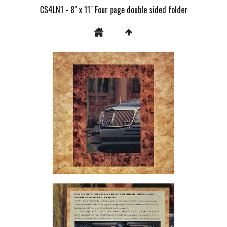
CS4LN1 - 8" x 11" Four page double sided folder