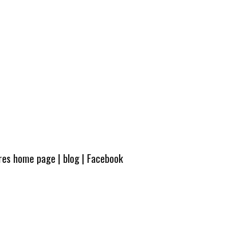
ures home page
|
blog
|
Facebook