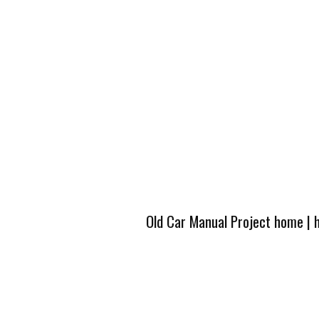
Old Car Manual Project home
|