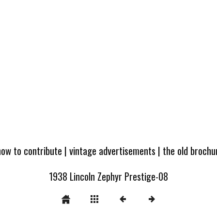
how to contribute
|
vintage advertisements
|
the old broch
1938 Lincoln Zephyr Prestige-08