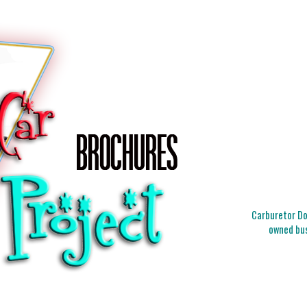
Carburetor Doc
owned bus