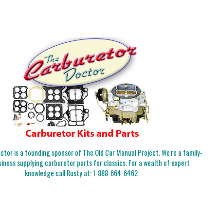
tor is a founding sponsor of The Old Car Manual Project. We're a family-
iness supplying carburetor parts for classics. For a wealth of expert
knowledge call Rusty at:
1-888-664-6462