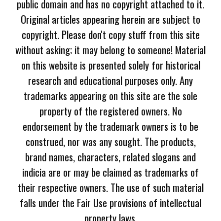
public domain and has no copyright attached to it.
Original articles appearing herein are subject to
copyright. Please don't copy stuff from this site
without asking; it may belong to someone! Material
on this website is presented solely for historical
research and educational purposes only. Any
trademarks appearing on this site are the sole
property of the registered owners. No
endorsement by the trademark owners is to be
construed, nor was any sought. The products,
brand names, characters, related slogans and
indicia are or may be claimed as trademarks of
their respective owners. The use of such material
falls under the Fair Use provisions of intellectual
property laws.