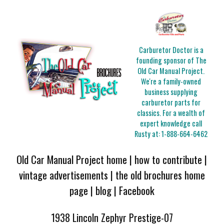
Carburetor Doctor is a
founding sponsor of The
Old Car Manual Project.
We're a family-owned
business supplying
carburetor parts for
classics. For a wealth of
expert knowledge call
Rusty at:
1-888-664-6462
Old Car Manual Project home
|
how to contribute
|
vintage advertisements
|
the old brochures home
page
|
blog
|
Facebook
1938 Lincoln Zephyr Prestige-07