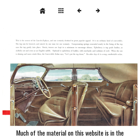
Much of the material on this website is in the