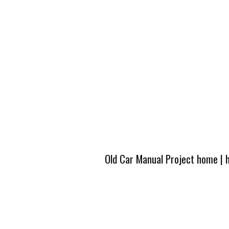
Old Car Manual Project home
|