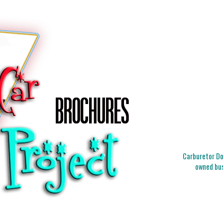
Carburetor Doc
owned bus