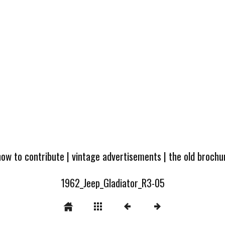
how to contribute
|
vintage advertisements
|
the old broch
1962_Jeep_Gladiator_R3-05