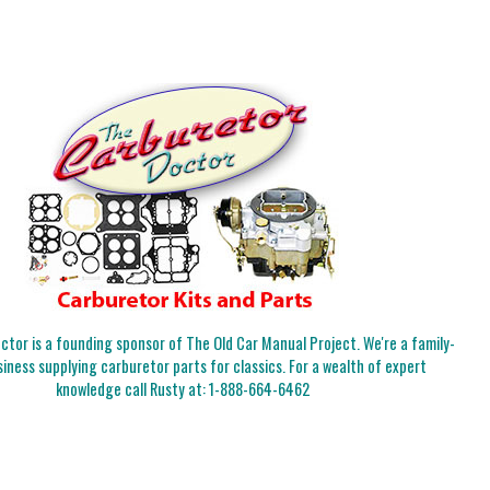
tor is a founding sponsor of The Old Car Manual Project. We're a family-
iness supplying carburetor parts for classics. For a wealth of expert
knowledge call Rusty at:
1-888-664-6462