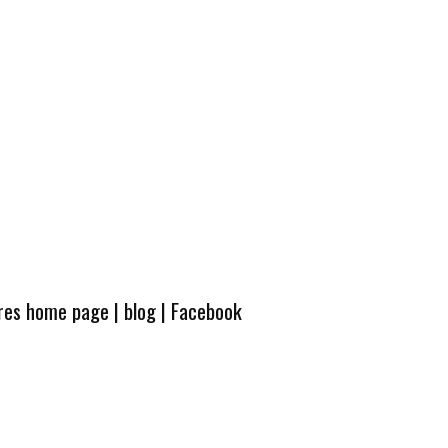
ures home page
|
blog
|
Facebook