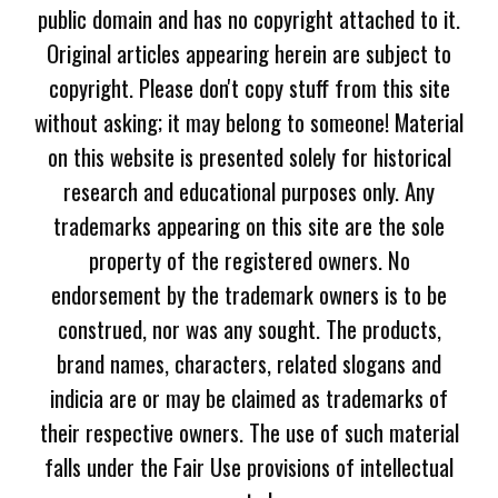
public domain and has no copyright attached to it.
Original articles appearing herein are subject to
copyright. Please don't copy stuff from this site
without asking; it may belong to someone! Material
on this website is presented solely for historical
research and educational purposes only. Any
trademarks appearing on this site are the sole
property of the registered owners. No
endorsement by the trademark owners is to be
construed, nor was any sought. The products,
brand names, characters, related slogans and
indicia are or may be claimed as trademarks of
their respective owners. The use of such material
falls under the Fair Use provisions of intellectual