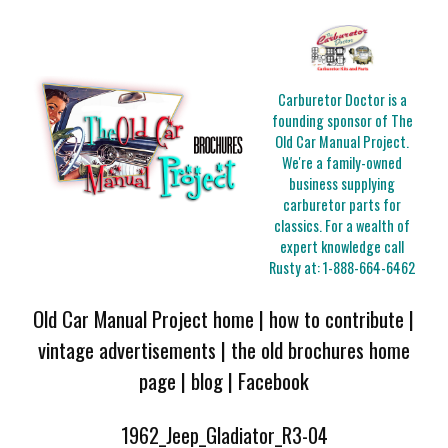
Carburetor Doctor is a
founding sponsor of The
Old Car Manual Project.
We're a family-owned
business supplying
carburetor parts for
classics. For a wealth of
expert knowledge call
Rusty at:
1-888-664-6462
Old Car Manual Project home
|
how to contribute
|
vintage advertisements
|
the old brochures home
page
|
blog
|
Facebook
1962_Jeep_Gladiator_R3-04