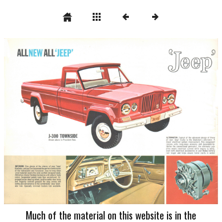
Much of the material on this website is in the