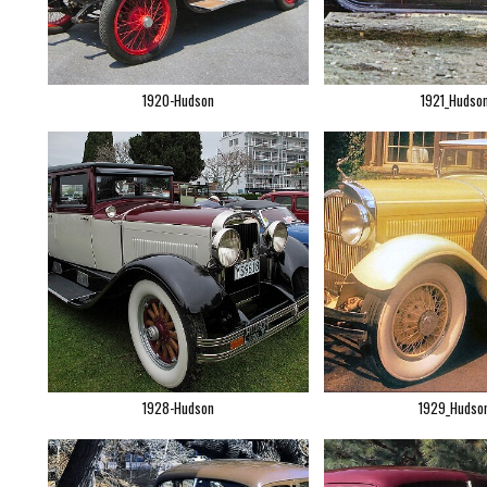
1920-Hudson
1921_Hudso
1928-Hudson
1929_Hudso