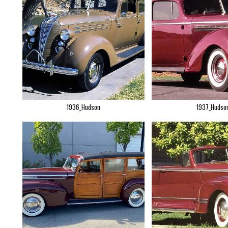
1936_Hudson
1937_Hudso