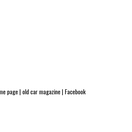
ome page
|
old car magazine
|
Facebook