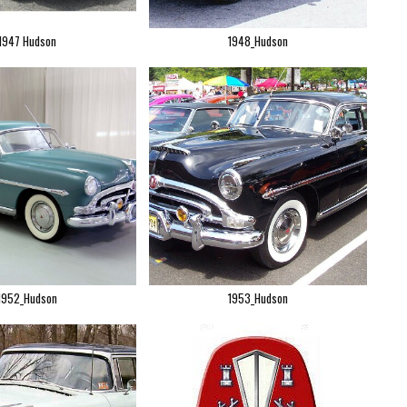
1947 Hudson
1948_Hudson
1952_Hudson
1953_Hudson