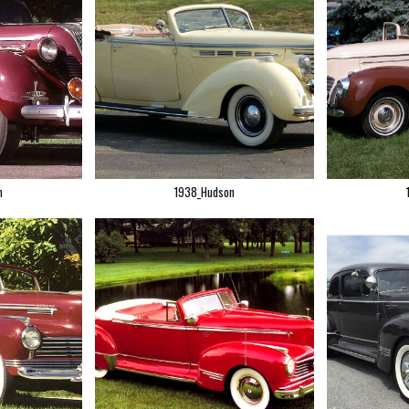
n
1938_Hudson