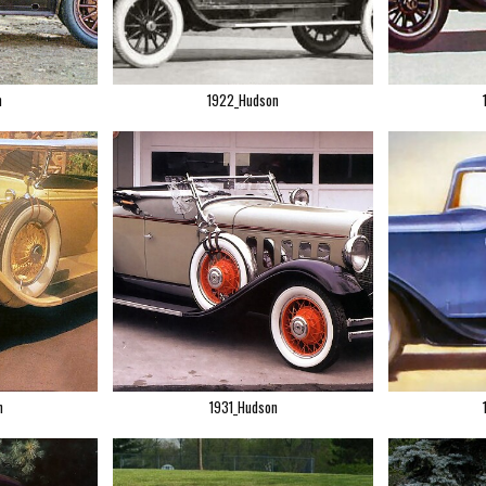
n
1922_Hudson
n
1931_Hudson