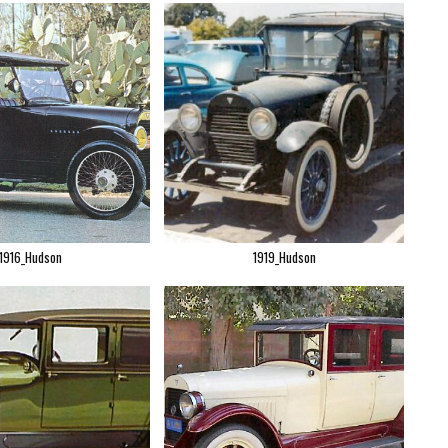
1916_Hudson
1919_Hudson