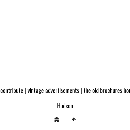
 contribute
|
vintage advertisements
|
the old brochures h
Hudson