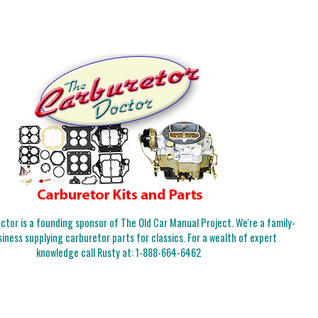
tor is a founding sponsor of The Old Car Manual Project. We're a family-
iness supplying carburetor parts for classics. For a wealth of expert
knowledge call Rusty at:
1-888-664-6462