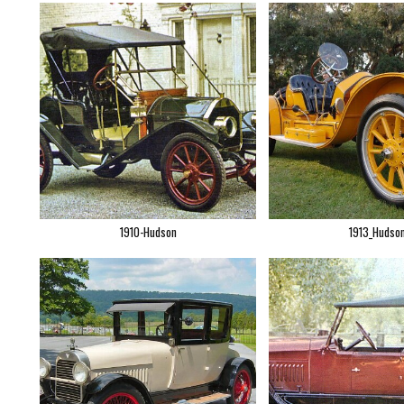
1910-Hudson
1913_Hudso