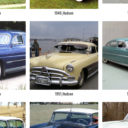
n
1946_Hudson
n
1951_Hudson