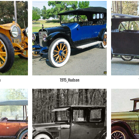
n
1915_Hudson