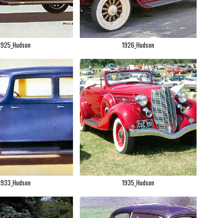
1925_Hudson
1926_Hudson
1933_Hudson
1935_Hudson