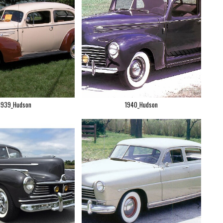
1939_Hudson
1940_Hudson