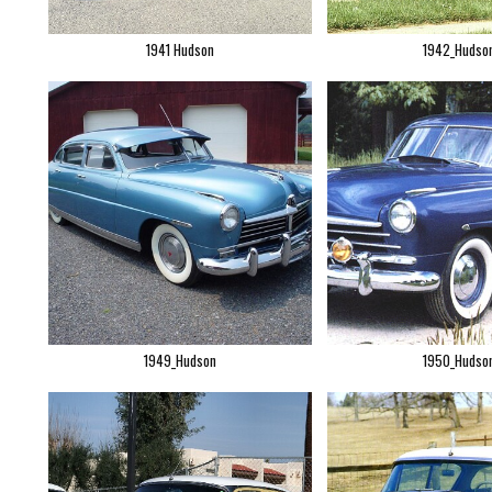
1941 Hudson
1942_Hudso
1949_Hudson
1950_Hudso