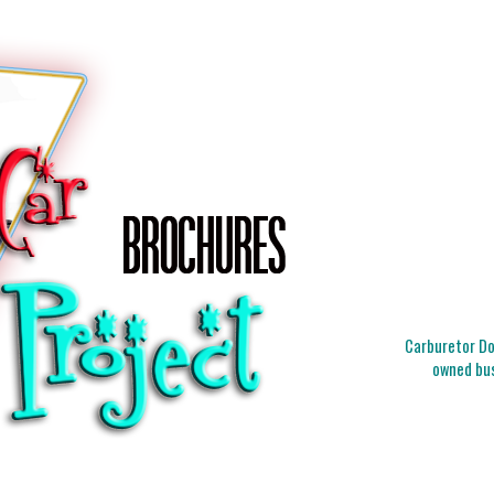
Carburetor Doc
owned bus