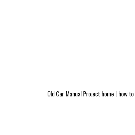
Old Car Manual Project home
|
how to