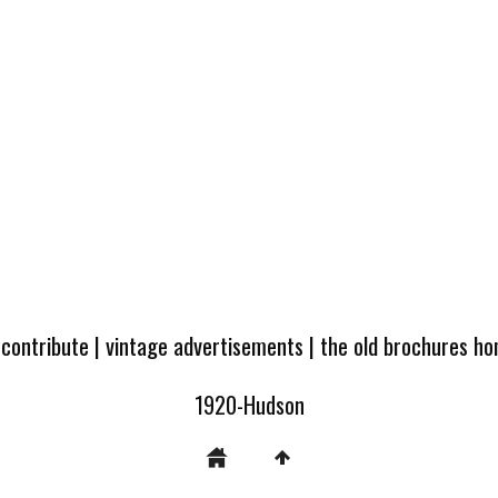
 contribute
|
vintage advertisements
|
the old brochures h
1920-Hudson