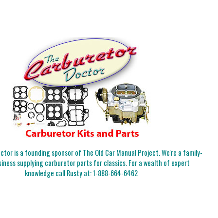
tor is a founding sponsor of The Old Car Manual Project. We're a family-
iness supplying carburetor parts for classics. For a wealth of expert
knowledge call Rusty at:
1-888-664-6462