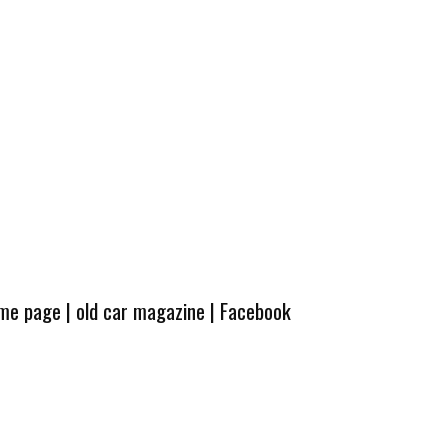
ome page
|
old car magazine
|
Facebook