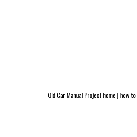
Old Car Manual Project home
|
how to