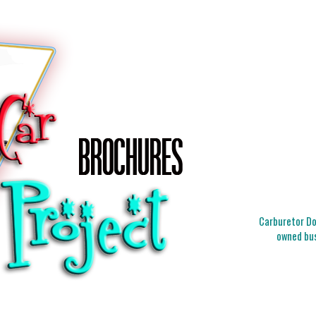
Carburetor Doc
owned bus