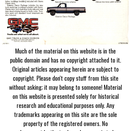
Much of the material on this website is in the
public domain and has no copyright attached to it.
Original articles appearing herein are subject to
copyright. Please don't copy stuff from this site
without asking; it may belong to someone! Material
on this website is presented solely for historical
research and educational purposes only. Any
trademarks appearing on this site are the sole
property of the registered owners. No