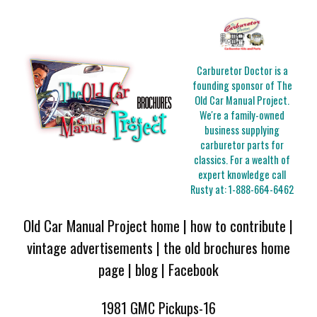
Carburetor Doctor is a
founding sponsor of The
Old Car Manual Project.
We're a family-owned
business supplying
carburetor parts for
classics. For a wealth of
expert knowledge call
Rusty at:
1-888-664-6462
Old Car Manual Project home
|
how to contribute
|
vintage advertisements
|
the old brochures home
page
|
blog
|
Facebook
1981 GMC Pickups-16