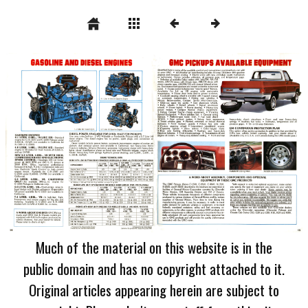
Much of the material on this website is in the
public domain and has no copyright attached to it.
Original articles appearing herein are subject to