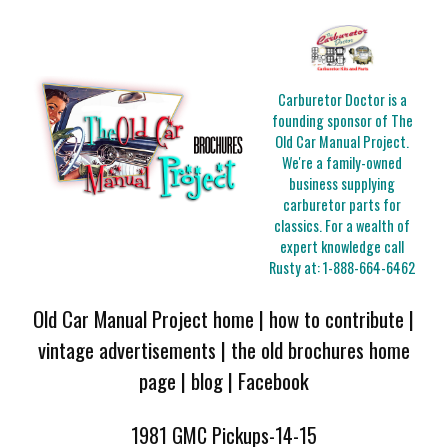
Carburetor Doctor is a
founding sponsor of The
Old Car Manual Project.
We're a family-owned
business supplying
carburetor parts for
classics. For a wealth of
expert knowledge call
Rusty at:
1-888-664-6462
Old Car Manual Project home
|
how to contribute
|
vintage advertisements
|
the old brochures home
page
|
blog
|
Facebook
1981 GMC Pickups-14-15