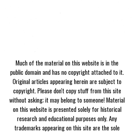
Much of the material on this website is in the
public domain and has no copyright attached to it.
Original articles appearing herein are subject to
copyright. Please don't copy stuff from this site
without asking; it may belong to someone! Material
on this website is presented solely for historical
research and educational purposes only. Any
trademarks appearing on this site are the sole