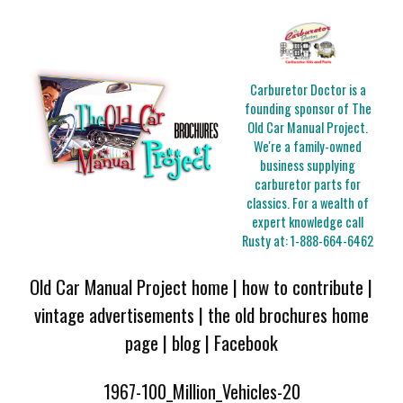
Carburetor Doctor is a
founding sponsor of The
Old Car Manual Project.
We're a family-owned
business supplying
carburetor parts for
classics. For a wealth of
expert knowledge call
Rusty at:
1-888-664-6462
Old Car Manual Project home
|
how to contribute
|
vintage advertisements
|
the old brochures home
page
|
blog
|
Facebook
1967-100_Million_Vehicles-20