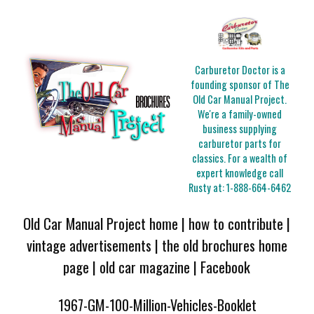
Carburetor Doctor is a
founding sponsor of The
Old Car Manual Project.
We're a family-owned
business supplying
carburetor parts for
classics. For a wealth of
expert knowledge call
Rusty at:
1-888-664-6462
Old Car Manual Project home
|
how to contribute
|
vintage advertisements
|
the old brochures home
page
|
old car magazine
|
Facebook
1967-GM-100-Million-Vehicles-Booklet